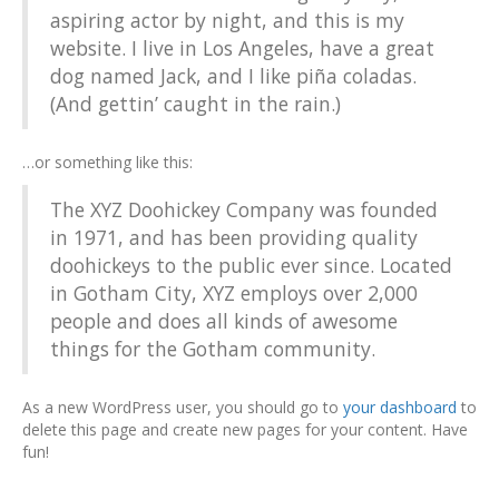
aspiring actor by night, and this is my
website. I live in Los Angeles, have a great
dog named Jack, and I like piña coladas.
(And gettin’ caught in the rain.)
…or something like this:
The XYZ Doohickey Company was founded
in 1971, and has been providing quality
doohickeys to the public ever since. Located
in Gotham City, XYZ employs over 2,000
people and does all kinds of awesome
things for the Gotham community.
As a new WordPress user, you should go to
your dashboard
to
delete this page and create new pages for your content. Have
fun!