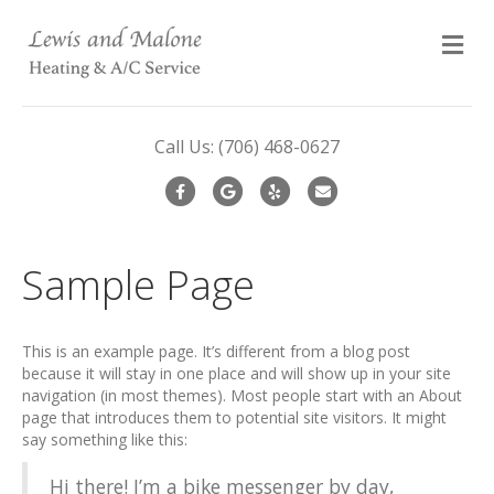
M
Call Us:
(706) 468-0627
Facebook
Google
Yelp
Email
Sample Page
This is an example page. It’s different from a blog post
because it will stay in one place and will show up in your site
navigation (in most themes). Most people start with an About
page that introduces them to potential site visitors. It might
say something like this:
Hi there! I’m a bike messenger by day,